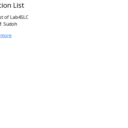
tion List
ist of Lab4SLC
f. Sudoh
 more