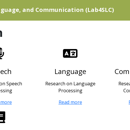
anguage, and Communication (Lab4SLC)
h
eech
Language
Com
 on Speech
Research on Language
Rese
essing
Processing
Co
 more
Read more