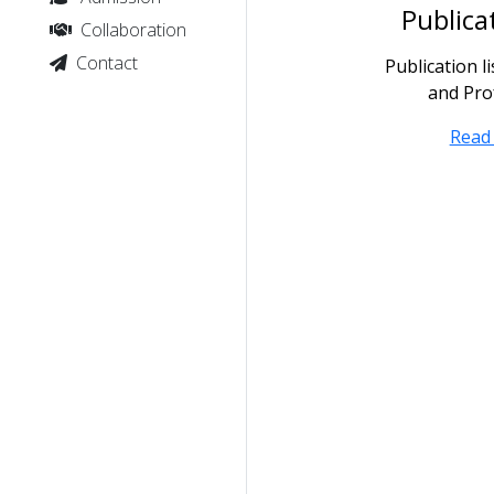
Publica
Collaboration
Contact
Publication l
and Pro
Read