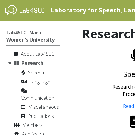
Laboratory for Speech, L
Researc
Lab4SLC, Nara
Women's University
About Lab4SLC
Research
Sp
Speech
Language
Research
Proc
Communication
Read
Miscellaneous
Publications
Members
Admission