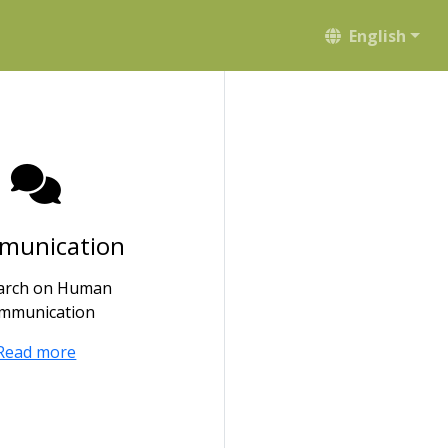
English
munication
arch on Human
mmunication
Read more